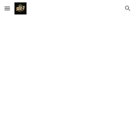
Skip to main content
Skip to navigation